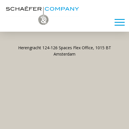
Herengracht 124-126 Spaces Flex Office, 1015 BT
Amsterdam